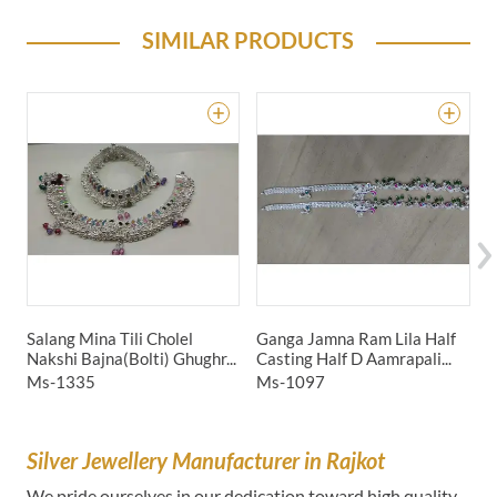
SIMILAR PRODUCTS
Salang Mina Tili Cholel
Ganga Jamna Ram Lila Half
H
Nakshi Bajna(Bolti) Ghughr...
Casting Half D Aamrapali...
C
Ms-1335
Ms-1097
M
Silver Jewellery Manufacturer in Rajkot
We pride ourselves in our dedication toward high quality