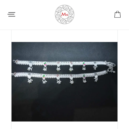
Share