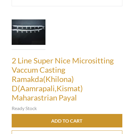
2 Line Super Nice Micrositting
Vaccum Casting
Ramakda(Khilona)
D(Aamrapali,Kismat)
Maharastrian Payal
Ready Stock
ADD TO CART