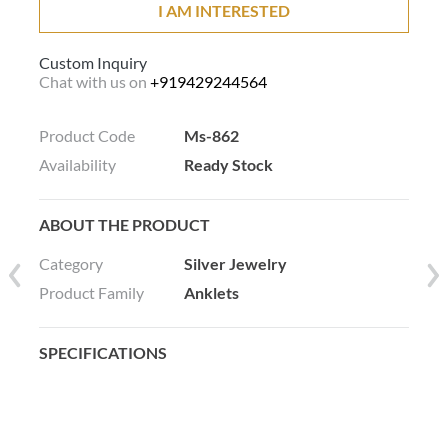
I AM INTERESTED
Custom Inquiry
Chat with us on
+919429244564
Product Code
Ms-862
Availability
Ready Stock
ABOUT THE PRODUCT
Category
Silver Jewelry
Product Family
Anklets
SPECIFICATIONS