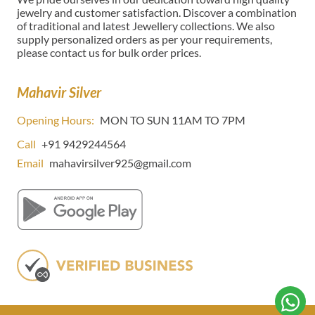
jewelry and customer satisfaction. Discover a combination
of traditional and latest Jewellery collections. We also
supply personalized orders as per your requirements,
please contact us for bulk order prices.
Mahavir Silver
Opening Hours:
MON TO SUN 11AM TO 7PM
Call
+91 9429244564
Email
mahavirsilver925@gmail.com