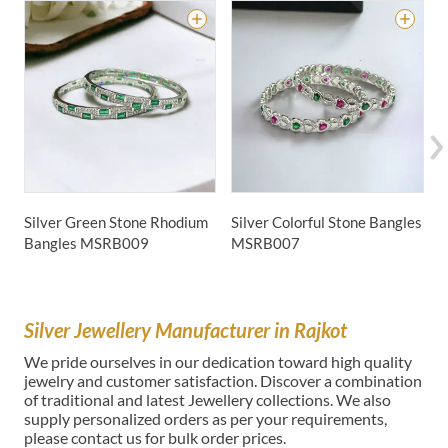
Silver Green Stone Rhodium
Silver Colorful Stone Bangles
S
Bangles
MSRB009
MSRB007
B
Silver Jewellery Manufacturer in Rajkot
We pride ourselves in our dedication toward high quality
jewelry and customer satisfaction. Discover a combination
of traditional and latest Jewellery collections. We also
supply personalized orders as per your requirements,
please contact us for bulk order prices.