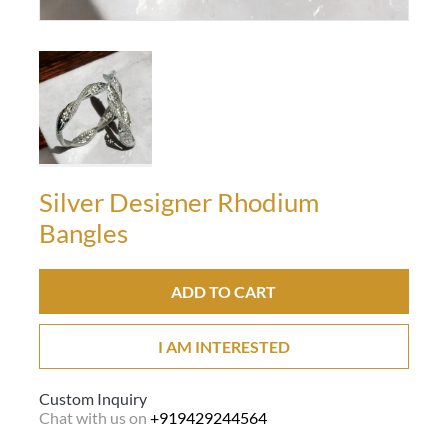
Silver Designer Rhodium
Bangles
ADD TO CART
I AM INTERESTED
Custom Inquiry
Chat with us on
+919429244564