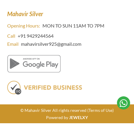
Mahavir Silver
Opening Hours:
MON TO SUN 11AM TO 7PM
Call
+91 9429244564
Email
mahavirsilver925@gmail.com
© Mahavir Silver All rights reserved
(Terms of Use)
Powered by
JEWELXY