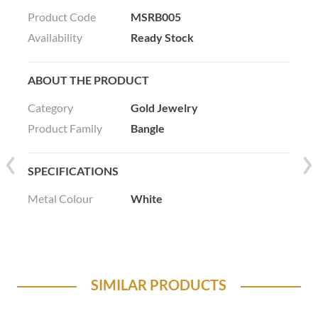
Product Code
MSRB005
Availability
Ready Stock
ABOUT THE PRODUCT
Category
Gold Jewelry
Product Family
Bangle
SPECIFICATIONS
Metal Colour
White
SIMILAR PRODUCTS