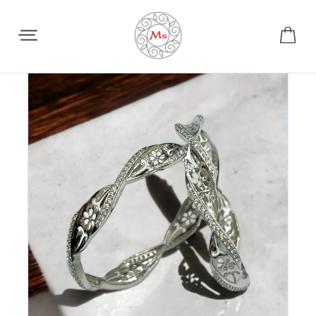
Share